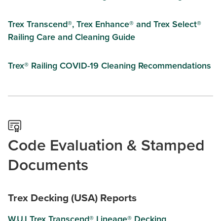
Trex Transcend®, Trex Enhance® and Trex Select®
Railing Care and Cleaning Guide
Trex® Railing COVID-19 Cleaning Recommendations
Code Evaluation & Stamped
Documents
Trex Decking (USA) Reports
W.U.I Trex Transcend® Lineage® Decking