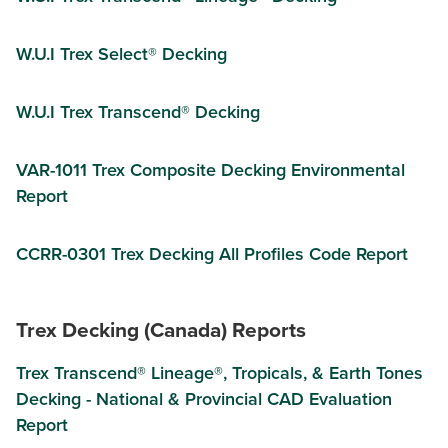
W.U.I Trex Select® Decking
W.U.I Trex Transcend® Decking
VAR-1011 Trex Composite Decking Environmental
Report
CCRR-0301 Trex Decking All Profiles Code Report
Trex Decking (Canada) Reports
Trex Transcend® Lineage®, Tropicals, & Earth Tones
Decking - National & Provincial CAD Evaluation
Report