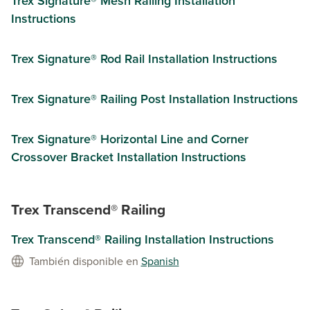
Trex Signature®​ Mesh Railing Installation
Instructions​
Trex Signature® Rod Rail Installation Instructions​
Trex Signature® Railing Post Installation Instructions
Trex Signature® Horizontal Line and Corner
Crossover Bracket Installation Instructions
Trex Transcend® Railing
Trex Transcend® Railing Installation Instructions
También disponible en
Spanish