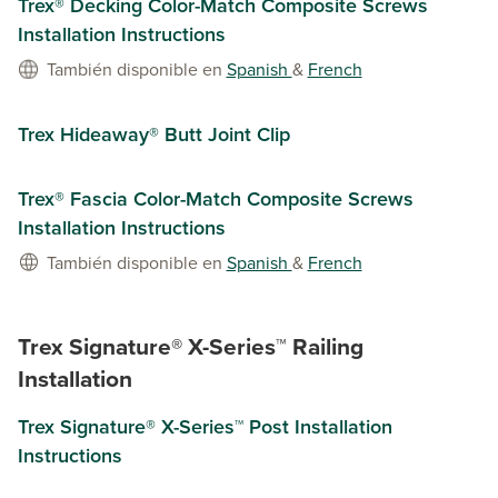
Trex® Decking Color-Match Composite Screws
Installation Instructions
También disponible en
Spanish
&
French
Trex Hideaway® Butt Joint Clip
Trex® Fascia Color-Match Composite Screws
Installation Instructions
También disponible en
Spanish
&
French
Trex Signature® X-Series™ Railing
Installation
Trex Signature® X-Series™ Post Installation
Instructions