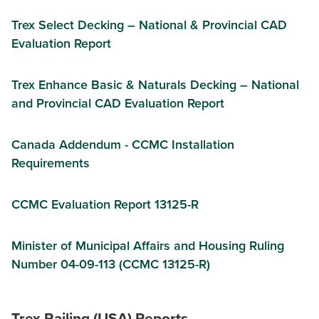
Trex Select Decking – National & Provincial CAD
Evaluation Report
Trex Enhance Basic & Naturals Decking – National
and Provincial CAD Evaluation Report
Canada Addendum - CCMC Installation
Requirements
CCMC Evaluation Report 13125-R
Minister of Municipal Affairs and Housing Ruling
Number 04-09-113 (CCMC 13125-R)
Trex Railing (USA) Reports