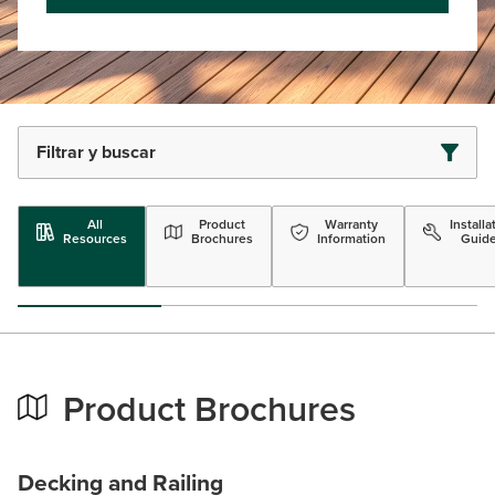
Filtrar y buscar
All
Product
Warranty
Installa
Resources
Brochures
Information
Guid
Product Brochures
Decking and Railing