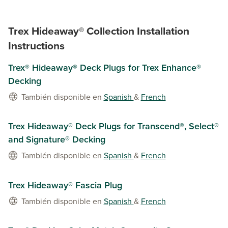
Trex Hideaway® Collection Installation
Instructions
Trex® Hideaway® Deck Plugs for Trex Enhance®
Decking
También disponible en
Spanish
&
French
Trex Hideaway® Deck Plugs for Transcend®, Select®
and Signature® Decking
También disponible en
Spanish
&
French
Trex Hideaway® Fascia Plug
También disponible en
Spanish
&
French