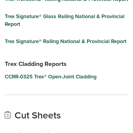
Trex Signature® Glass Railing National & Provincial
Report
Trex Signature® Railing National & Provincial Report
Trex Cladding Reports
CCRR-0325 Trex® Open-Joint Cladding
Cut Sheets