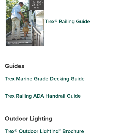
Trex® Railing Guide
Guides
Trex Marine Grade Decking Guide
Trex Railing ADA Handrail Guide
Outdoor Lighting
Trex® Outdoor Lighting™ Brochure