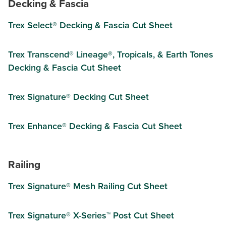
Decking & Fascia
Trex Select® Decking & Fascia Cut Sheet
Trex Transcend® Lineage®, Tropicals, & Earth Tones
Decking & Fascia Cut Sheet
Trex Signature® Decking Cut Sheet
Trex Enhance® Decking & Fascia Cut Sheet
Railing
Trex Signature® Mesh Railing Cut Sheet
Trex Signature® X-Series™ Post Cut Sheet