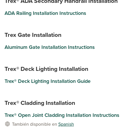
Trex® ADA Secondary Handrail Installation
ADA Railing Installation Instructions
Trex Gate Installation
Aluminum Gate Installation Instructions
Trex® Deck Lighting Installation
Trex® Deck Lighting Installation Guide
Trex® Cladding Installation
Trex® Open Joint Cladding Installation Instructions
También disponible en
Spanish