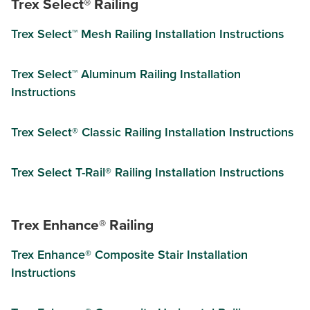
Trex Select® Railing
Trex Select™ Mesh Railing Installation Instructions
Trex Select™ Aluminum Railing Installation
Instructions
Trex Select® Classic Railing Installation Instructions
Trex Select T-Rail® Railing Installation Instructions
Trex Enhance® Railing
Trex Enhance® Composite Stair Installation
Instructions