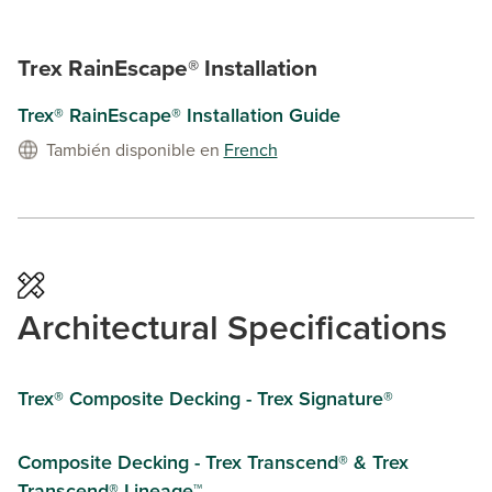
Trex RainEscape® Installation
Trex® RainEscape® Installation Guide
También disponible en
French
Architectural Specifications
Trex® Composite Decking - Trex Signature®
Composite Decking - Trex Transcend® & Trex
Transcend® Lineage™