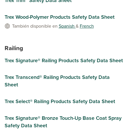
Trex Trim™ Safety Data Sheet
Trex Wood-Polymer Products Safety Data Sheet
También disponible en
Spanish
&
French
Railing
Trex Signature® Railing Products Safety Data Sheet
Trex Transcend® Railing Products Safety Data
Sheet
Trex Select® Railing Products Safety Data Sheet
Trex Signature® Bronze Touch-Up Base Coat Spray
Safety Data Sheet