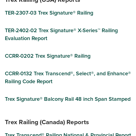
TER-2307-03 Trex Signature® Railing
TER-2402-02 Trex Signature® X-Series™ Railing
Evaluation Report
CCRR-0202 Trex Signature® Railing
CCRR-0132 Trex Transcend®, Select®, and Enhance®
Railing Code Report
Trex Signature® Balcony Rail 48 inch Span Stamped
Trex Railing (Canada) Reports
Trex Transcend® Railing National & Provincial Report