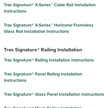
Trex Signature® X-Series™ Cable Rail Installation
Instructions
Trex Signature® X-Series™ Horizonal Frameless
Glass Rail Installation Instructions
Trex Signature® Railing Installation
Trex Signature® Railing Installation Instructions
Trex Signature®​ Panel Railing Installation
Instructions
Trex Signature®​ Glass Panel Installation Instructions