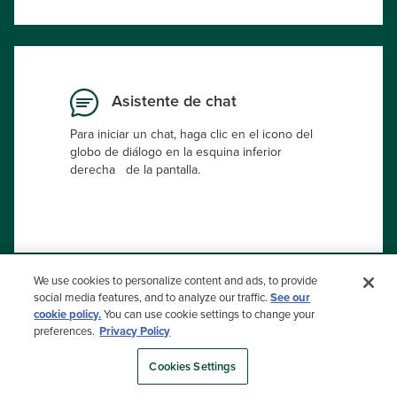
Asistente de chat
Para iniciar un chat, haga clic en el icono del
globo de diálogo en la esquina inferior
derecha de la pantalla.
We use cookies to personalize content and ads, to provide
social media features, and to analyze our traffic.
See our
(NO TODOS LOS PRODUCTOS ESTÁN DISPONIBLES EN
cookie policy.
You can use cookie settings to change your
TODOS LOS PAÍSES).
preferences.
Privacy Policy
Selector de Color
Cookies Settings