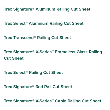
Trex Signature® Aluminum Railing Cut Sheet
Trex Select™ Aluminum Railing Cut Sheet
Trex Transcend® Railing Cut Sheet
Trex Signature® X-Series™ Frameless Glass Railing
Cut Sheet
Trex Select® Railing Cut Sheet
Trex Signature® Rod Rail Cut Sheet
Trex Signature® X-Series™ Cable Railing Cut Sheet