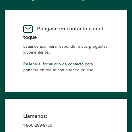
Póngase en contacto con el
toque
Estamos aquí para responder a sus preguntas
y comentarios.
Rellene el formulario de contacto
para
ponerse en toque con nuestro equipo.
Llámenos:
1-800-289-8739