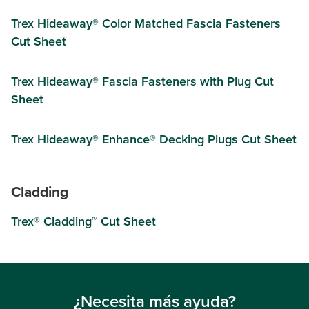
Trex Hideaway® Color Matched Fascia Fasteners
Cut Sheet
Trex Hideaway® Fascia Fasteners with Plug Cut
Sheet
Trex Hideaway® Enhance® Decking Plugs Cut Sheet
Cladding
Trex® Cladding™ Cut Sheet
¿Necesita más ayuda?