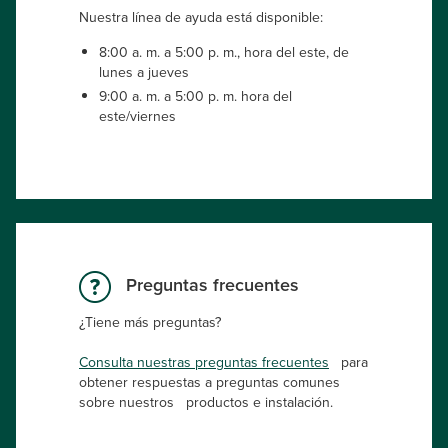
Nuestra línea de ayuda está disponible:
8:00 a. m. a 5:00 p. m., hora del este, de
lunes a jueves
9:00 a. m. a 5:00 p. m. hora del
este/viernes
Preguntas frecuentes
¿Tiene más preguntas?
Consulta nuestras preguntas frecuentes
para
obtener respuestas a preguntas comunes
sobre nuestros productos e instalación.