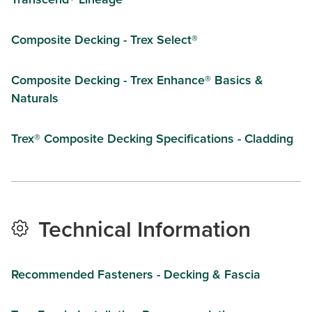
Composite Decking - Trex Select®
Composite Decking - Trex Enhance® Basics &
Naturals
Trex® Composite Decking Specifications - Cladding
Technical Information
Recommended Fasteners - Decking & Fascia