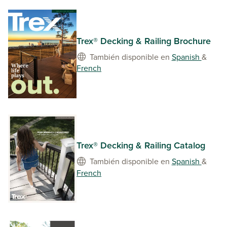
Trex® Decking & Railing Brochure
También disponible en
Spanish
&
French
Trex® Decking & Railing Catalog
También disponible en
Spanish
&
French