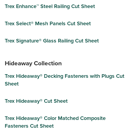
Trex Enhance™ Steel Railing Cut Sheet
Trex Select® Mesh Panels Cut Sheet
Trex Signature® Glass Railing Cut Sheet
Hideaway Collection
Trex Hideaway® Decking Fasteners with Plugs Cut
Sheet
Trex Hideaway® Cut Sheet
Trex Hideaway® Color Matched Composite
Fasteners Cut Sheet