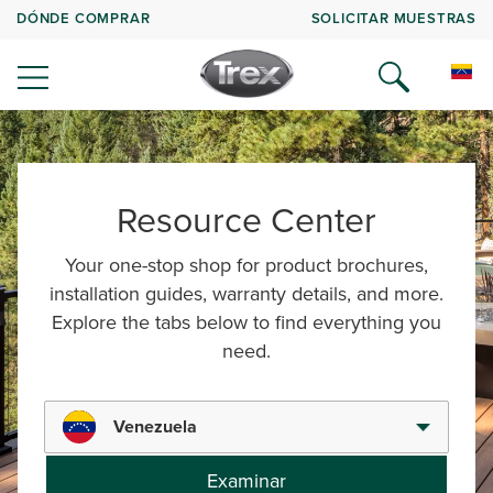
DÓNDE COMPRAR
SOLICITAR MUESTRAS
Resource Center
Your one-stop shop for product brochures,
installation guides, warranty details, and more.
Explore the tabs below to find everything you
need.
Venezuela
Examinar