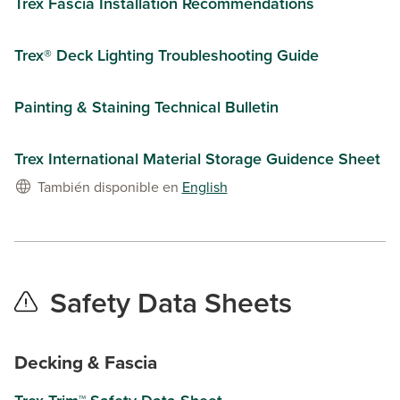
Trex Fascia Installation Recommendations
Trex® Deck Lighting Troubleshooting Guide
Painting & Staining Technical Bulletin
Trex International Material Storage Guidence Sheet
También disponible en
English
Safety Data Sheets
Decking & Fascia