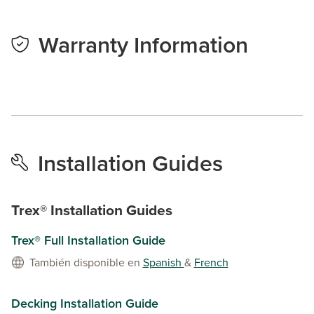
Warranty Information
Installation Guides
Trex® Installation Guides
Trex® Full Installation Guide
También disponible en
Spanish
&
French
Decking Installation Guide