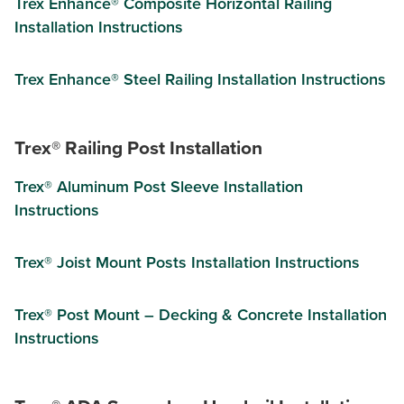
Trex Enhance® Composite Horizontal Railing
Installation Instructions
Trex Enhance® Steel Railing Installation Instructions
Trex® Railing Post Installation
Trex® Aluminum Post Sleeve Installation
Instructions
Trex® Joist Mount Posts Installation Instructions
Trex® Post Mount – Decking & Concrete Installation
Instructions