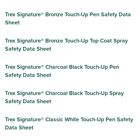
Trex Signature® Bronze Touch-Up Pen Safety Data
Sheet
Trex Signature® Bronze Touch-Up Top Coat Spray
Safety Data Sheet
Trex Signature® Charcoal Black Touch-Up Pen
Safety Data Sheet
Trex Signature® Charcoal Black Touch-Up Spray
Safety Data Sheet
Trex Signature® Classic White Touch-Up Pen Safety
Data Sheet