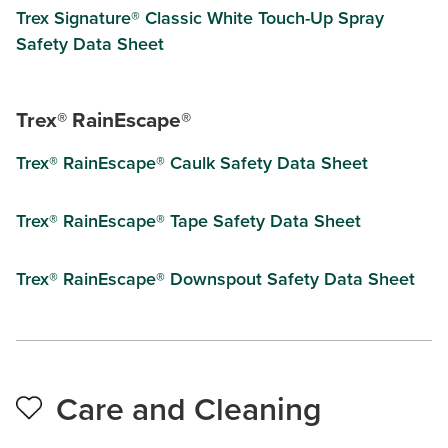
Trex Signature® Classic White Touch-Up Spray
Safety Data Sheet
Trex® RainEscape®
Trex® RainEscape® Caulk Safety Data Sheet
Trex® RainEscape® Tape Safety Data Sheet
Trex® RainEscape® Downspout Safety Data Sheet
Care and Cleaning