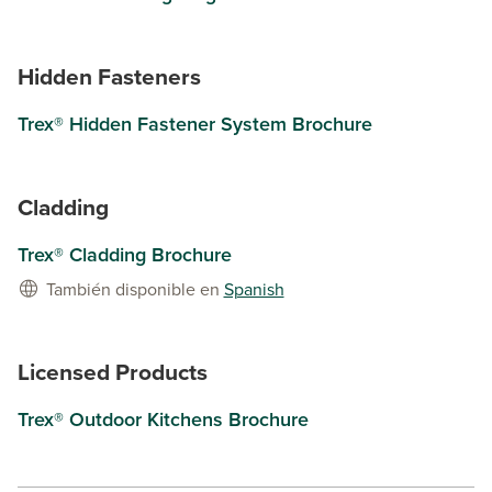
Hidden Fasteners
Trex® Hidden Fastener System Brochure
Cladding
Trex® Cladding Brochure
También disponible en
Spanish
Licensed Products
Trex® Outdoor Kitchens Brochure