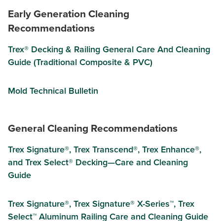
Early Generation Cleaning
Recommendations
Trex® Decking & Railing General Care And Cleaning
Guide (Traditional Composite & PVC)
Mold Technical Bulletin
General Cleaning Recommendations
Trex Signature®, Trex Transcend®, Trex Enhance®,
and Trex Select® Decking—Care and Cleaning
Guide
Trex Signature®, Trex Signature® X-Series™, Trex
Select™ Aluminum Railing Care and Cleaning Guide